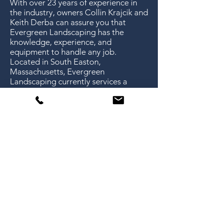
With over 23 years of experience in
the industry, owners Collin Krajcik and
Keith Derba can assure you that
Evergreen Landscaping has the
knowledge, experience, and
equipment to handle any job.
Located in South Easton,
Massachusetts, Evergreen
Landscaping currently services a
variety of different properties in 13
surrounding towns and cities.
Evergreen Landscaping offers full-
service landscaping for both
residential and commercial clients.
“In my experience with
Evergreen Landscaping, they
have been professional,
courteous and very
responsive. I would highly
recommend their services.”