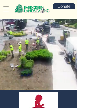
Donate