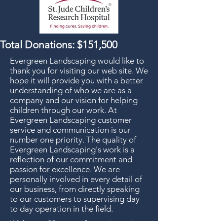
Total Donations: $151,500
Evergreen Landscaping would like to
thank you for visiting our web site. We
hope it will provide you with a better
understanding of who we are as a
company and our vision for helping
children through our work. At
Evergreen Landscaping customer
service and communication is our
number one priority. The quality of
Evergreen Landscaping's work is a
reflection of our commitment and
passion for excellence. We are
personally involved in every detail of
our business, from directly speaking
to our customers to supervising day
to day operation in the field.